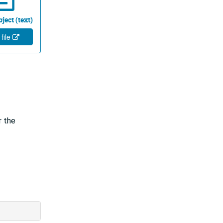
ject (text)
 file
r the