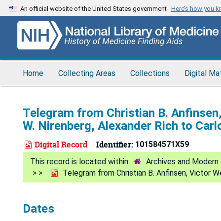
Skip
An official website of the United States government
Here’s how you 
to
main
content
Home
Collecting Areas
Collections
Digital Ma
Telegram from Christian B. Anfinsen
W. Nirenberg, Alexander Rich to Car
Digital Record
Identifier:
101584571X59
Archives and Modern 
Telegram from Christian B. Anfinsen, Victor W
Dates