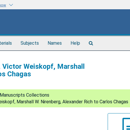
know
Search
terials
Subjects
Names
Help
The
Archives
, Victor Weiskopf, Marshall
los Chagas
Manuscripts Collections
eiskopf, Marshall W. Nirenberg, Alexander Rich to Carlos Chagas