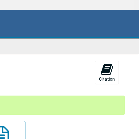
Citation