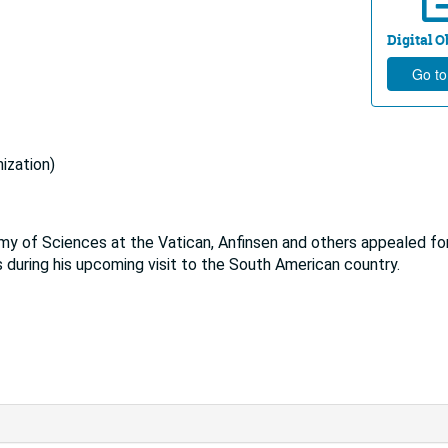
Digital Ob
Go to
ization)
emy of Sciences at the Vatican, Anfinsen and others appealed fo
s during his upcoming visit to the South American country.