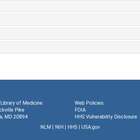
 Library of Medicine
Web Policies
kville Pike
FOIA
a, MD 20894
HHS Vulnerability Disclosure
NLM
|
NIH
|
HHS
|
USA.gov