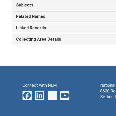
Subjects
Related Names
Linked Records
Collecting Area Details
Connect with NLM
National
8600 Roc
Bethesd