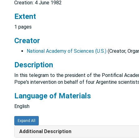
Creation: 4 June 1982
Extent
1 pages
Creator
National Academy of Sciences (U.S.)
(Creator, Organ
Description
In this telegram to the president of the Pontifical Acad
Pope's intervention on behalf of four Argentine scientist
Language of Materials
English
Expand All
Additional Description