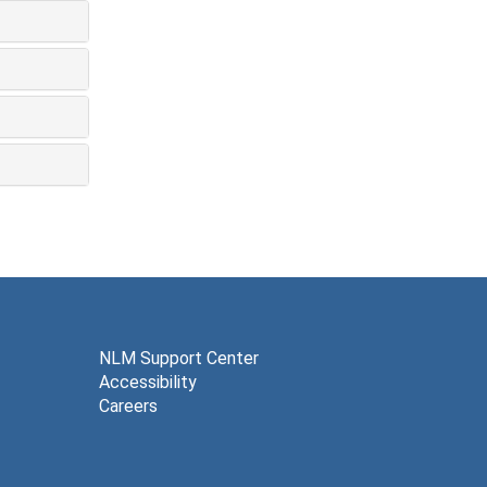
NLM Support Center
Accessibility
Careers