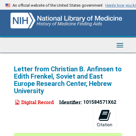
Skip
An official website of the United States government
Here’s how you 
to
main
content
Toggle
Navigat
Letter from Christian B. Anfinsen to
Edith Frenkel, Soviet and East
Europe Research Center, Hebrew
University
Digital Record
Identifier:
101584571X62
Citation