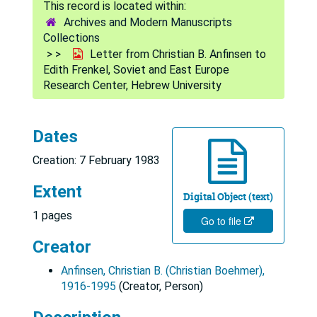
Archives and Modern Manuscripts
Collections
Letter from Christian B. Anfinsen to
Edith Frenkel, Soviet and East Europe
Research Center, Hebrew University
Dates
Creation: 7 February 1983
Extent
Digital Object (text)
1 pages
Go to file
Creator
Anfinsen, Christian B. (Christian Boehmer),
1916-1995
(Creator, Person)