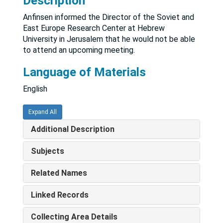
Description
Anfinsen informed the Director of the Soviet and
East Europe Research Center at Hebrew
University in Jerusalem that he would not be able
to attend an upcoming meeting.
Language of Materials
English
Expand All
Additional Description
Subjects
Related Names
Linked Records
Collecting Area Details