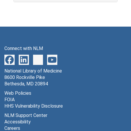
Connect with NLM
National Library of Medicine
8600 Rockville Pike
Bethesda, MD 20894
Web Policies
FOIA
HHS Vulnerability Disclosure
NLM Support Center
Accessibility
Careers