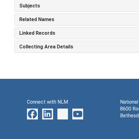
Subjects
Related Names
Linked Records
Collecting Area Details
Connect with NLM
National
8600 Roc
Bethesd