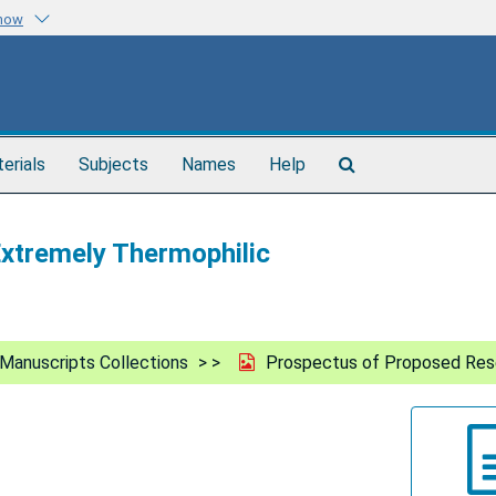
know
Search
terials
Subjects
Names
Help
The
Archives
xtremely Thermophilic
Manuscripts Collections
Prospectus of Proposed Rese