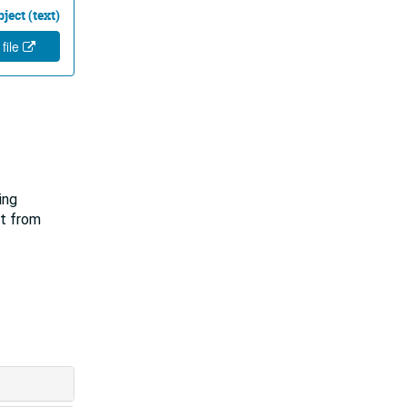
ject (text)
 file
ing
lt from