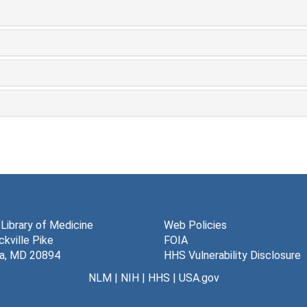
 Library of Medicine
Web Policies
kville Pike
FOIA
a, MD 20894
HHS Vulnerability Disclosure
NLM
|
NIH
|
HHS
|
USA.gov