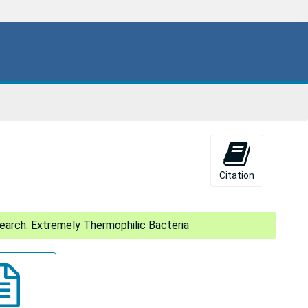
Citation
arch: Extremely Thermophilic Bacteria