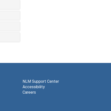
NLM Support Center
Accessibility
Careers