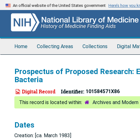
Skip
An official website of the United States government
Here’s how you 
to
main
content
Home
Collecting Areas
Collections
Digital Ma
Prospectus of Proposed Research: E
Bacteria
Digital Record
Identifier:
101584571X86
Archives and Modern 
Dates
Creation: [ca. March 1983]