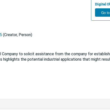
Digital Ob
Go to
95
(Creator, Person)
l Company to solicit assistance from the company for establish
 highlights the potential industrial applications that might resu