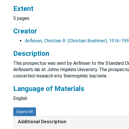
Extent
5 pages
Creator
Anfinsen, Christian B. (Christian Boehmer), 1916-19
Description
This prospectus was sent by Anfinsen to the Standard Oi
Anfinsen's lab at Johns Hopkins University. The prospectus
concerted research into thermophilic bacteria.
Language of Materials
English
Expand All
Additional Description