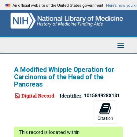
Skip
An official website of the United States government
Here’s how you 
to
main
content
Toggle
Navigat
A Modified Whipple Operation for
Carcinoma of the Head of the
Pancreas
Digital Record
Identifier:
101584928X131
Citation