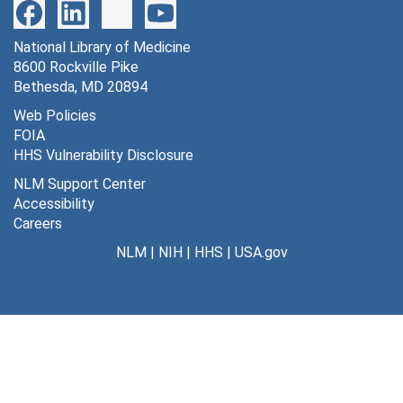
National Library of Medicine
8600 Rockville Pike
Bethesda, MD 20894
Web Policies
FOIA
HHS Vulnerability Disclosure
NLM Support Center
Accessibility
Careers
NLM
|
NIH
|
HHS
|
USA.gov