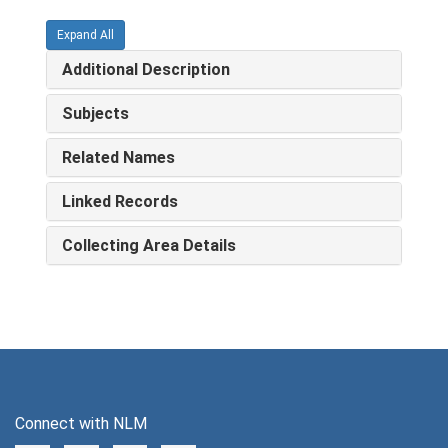
Expand All
Additional Description
Subjects
Related Names
Linked Records
Collecting Area Details
Connect with NLM