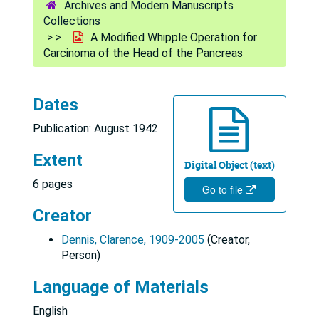
Archives and Modern Manuscripts
Collections
A Modified Whipple Operation for
Carcinoma of the Head of the Pancreas
Dates
Publication: August 1942
Extent
Digital Object (text)
6 pages
Go to file
Creator
Dennis, Clarence, 1909-2005
(Creator,
Person)
Language of Materials
English