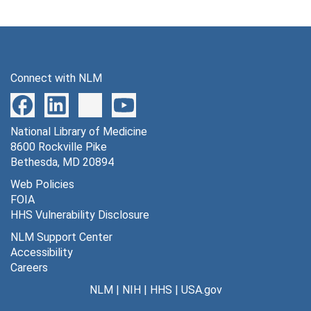
Connect with NLM
National Library of Medicine
8600 Rockville Pike
Bethesda, MD 20894
Web Policies
FOIA
HHS Vulnerability Disclosure
NLM Support Center
Accessibility
Careers
NLM
|
NIH
|
HHS
|
USA.gov