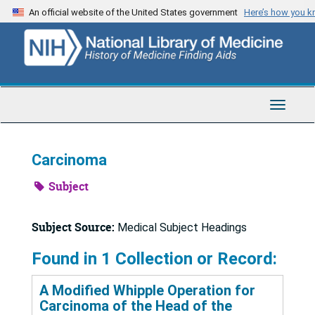
Skip
An official website of the United States government
Here’s how you 
to
main
content
Toggle
Navigat
Carcinoma
Subject
Subject Source:
Medical Subject Headings
Found in 1 Collection or Record:
A Modified Whipple Operation for
Carcinoma of the Head of the