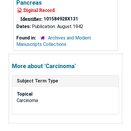
Pancreas
Digital Record
Identifier:
101584928X131
Dates:
Publication: August 1942
Found in:
Archives and Modern
Manuscripts Collections
More about 'Carcinoma'
Subject Term Type
Topical
Carcinoma