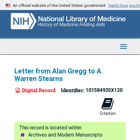
Skip
An official website of the United States government
Here’s how you 
to
main
content
Toggle
Navigat
Letter from Alan Gregg to A.
Warren Stearns
Digital Record
Identifier:
101584935X120
Citation
Archives and Modern Manuscripts