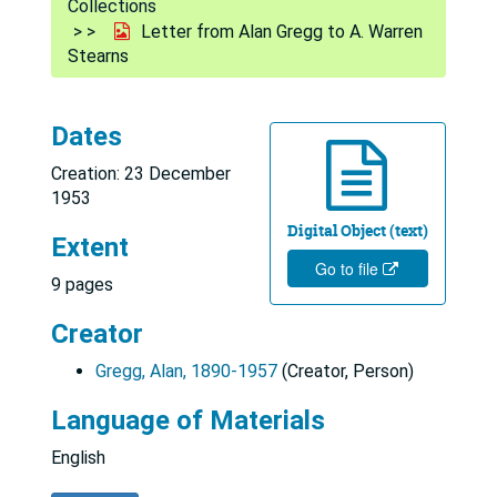
Collections
Letter from Alan Gregg to A. Warren
Stearns
Dates
Creation: 23 December
1953
Digital Object (text)
Extent
Go to file
9 pages
Creator
Gregg, Alan, 1890-1957
(Creator, Person)
Language of Materials
English