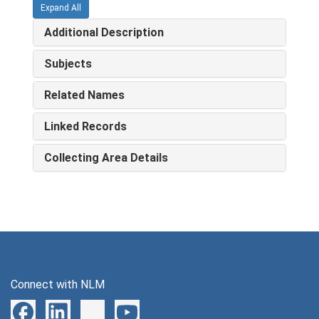
Expand All
Additional Description
Subjects
Related Names
Linked Records
Collecting Area Details
Connect with NLM