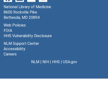
National Library of Medicine
8600 Rockville Pike
Bethesda, MD 20894
Web Policies
FOIA
HHS Vulnerability Disclosure
NLM Support Center
Accessibility
Careers
NLM
|
NIH
|
HHS
|
USA.gov