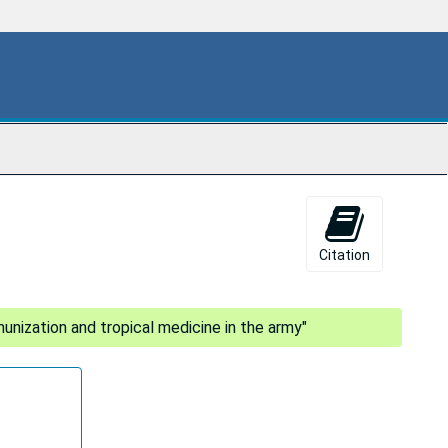
Citation
munization and tropical medicine in the army"