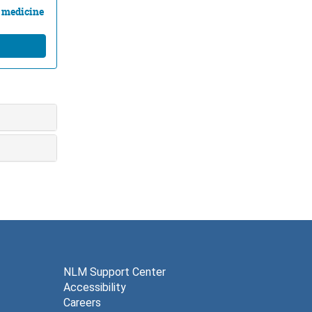
l medicine
NLM Support Center
Accessibility
Careers