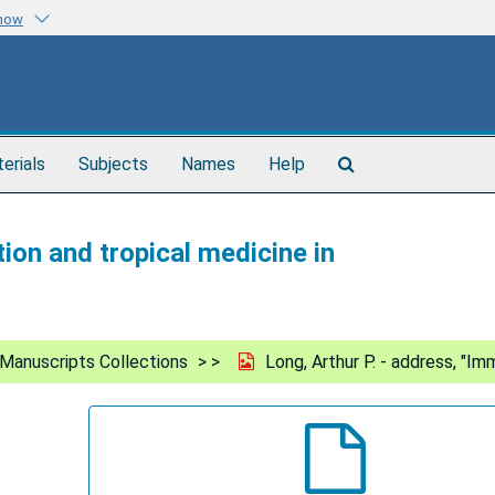
know
Search
terials
Subjects
Names
Help
The
Archives
ion and tropical medicine in
Manuscripts Collections
Long, Arthur P. - address, "Im