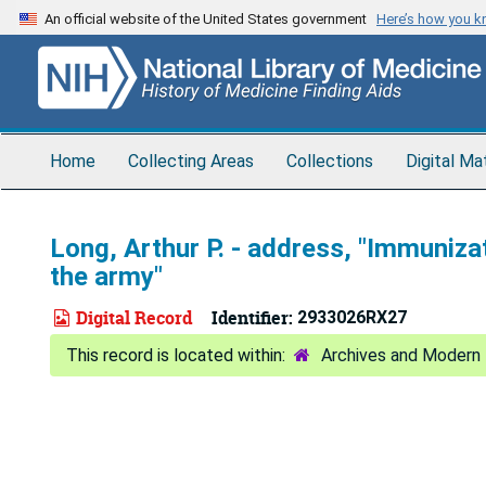
Skip
An official website of the United States government
Here’s how you 
to
main
content
Home
Collecting Areas
Collections
Digital Ma
Long, Arthur P. - address, "Immunizat
the army"
Digital Record
Identifier:
2933026RX27
Archives and Modern 