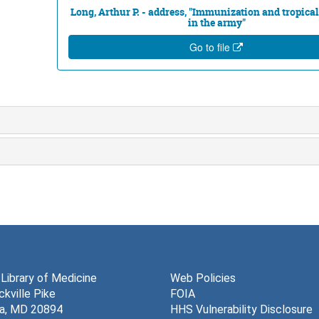
Long, Arthur P. - address, "Immunization and tropica
in the army"
Go to file
 Library of Medicine
Web Policies
kville Pike
FOIA
a, MD 20894
HHS Vulnerability Disclosure