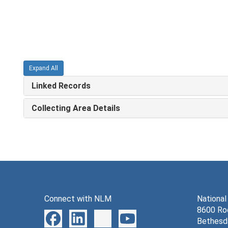
Expand All
Linked Records
Collecting Area Details
Connect with NLM
National
8600 Roc
Bethesd