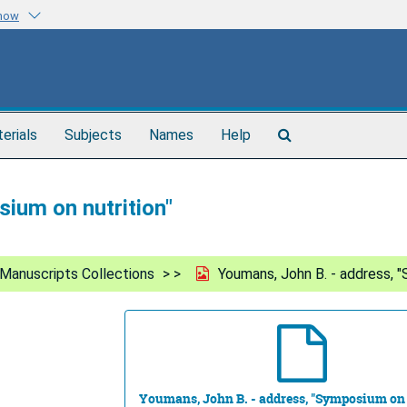
know
Search
terials
Subjects
Names
Help
The
Archives
ium on nutrition"
Manuscripts Collections
Youmans, John B. - address, "
Youmans, John B. - address, "Symposium on 