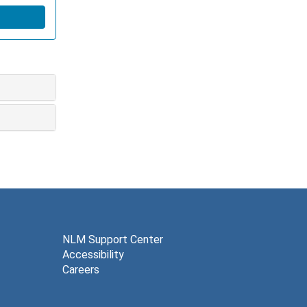
NLM Support Center
Accessibility
Careers