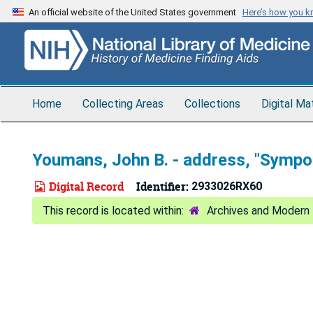
Skip
An official website of the United States government
Here’s how you 
to
main
content
Home
Collecting Areas
Collections
Digital Ma
Youmans, John B. - address, "Sympos
Digital Record
Identifier:
2933026RX60
Archives and Modern 