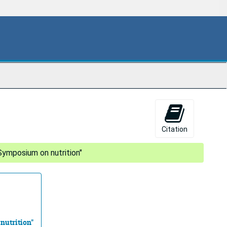
Citation
Symposium on nutrition"
nutrition"