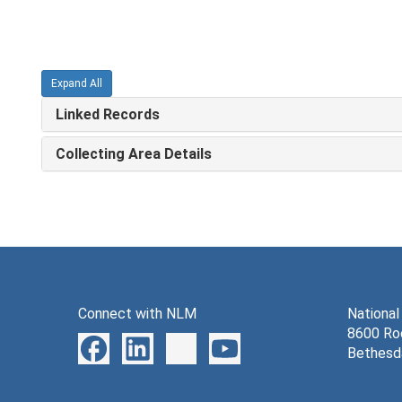
Expand All
Linked Records
Collecting Area Details
Connect with NLM
National
8600 Roc
Bethesd