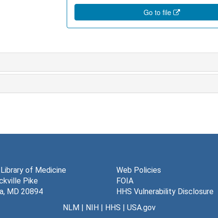
Go to file
 Library of Medicine
Web Policies
kville Pike
FOIA
a, MD 20894
HHS Vulnerability Disclosure
NLM
|
NIH
|
HHS
|
USA.gov