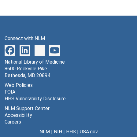
Connect with NLM
National Library of Medicine
8600 Rockville Pike
Bethesda, MD 20894
Web Policies
FOIA
HHS Vulnerability Disclosure
NLM Support Center
Accessibility
Careers
NLM
|
NIH
|
HHS
|
USA.gov