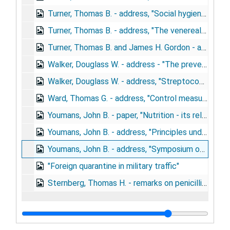
Turner, Thomas B. - address, "Social hygiene problems in wartime", May 28, 1943
Turner, Thomas B. - address, "The venereal disease control program of the army in relation to law enforcement activities", September 23, 1942
Turner, Thomas B. and James H. Gordon - article, "Venereal disease control in the United States Army", 1942
Walker, Douglass W. - address - "The preventive medicine program of the U.S. Army", May 13-15, 1945
Walker, Douglass W. - address, "Streptococcosis and the study of streptococcal disease", May 24, 1944
Ward, Thomas G. - address, "Control measures against importation of disease by men returning from overseas duty"
Youmans, John B. - paper, "Nutrition - its relation to deficiency disease"
Youmans, John B. - address, "Principles underlying the early diagnosis of nutritional deficiency disease", March 9, 1945
Youmans, John B. - address, "Symposium on nutrition", October 24, 1944
"Foreign quarantine in military traffic"
Sternberg, Thomas H. - remarks on penicillin and venereal disease, June 1, 1944