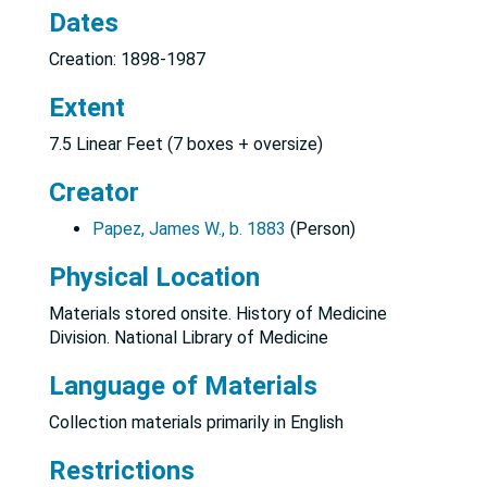
Dates
Creation: 1898-1987
Extent
7.5 Linear Feet (7 boxes + oversize)
Creator
Papez, James W., b. 1883
(Person)
Physical Location
Materials stored onsite. History of Medicine
Division. National Library of Medicine
Language of Materials
Collection materials primarily in English
Restrictions