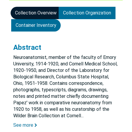
Collection Overview
Collection Organization
Container Inventory
Abstract
Neuroanatomist, member of the faculty of Emory
University, 1914-1920, and Cornell Medical School,
1920-1950, and Director of the Laboratory for
Biological Research, Columbus State Hospital,
Ohio, 1951-1958. Contains correspondence,
photographs, typescripts, diagrams, drawings,
notes and printed matter chiefly documenting
Papez' work in comparative neuroanatomy from
1920 to 1958, as well as his curatorship of the
Wilder Brain Collection at Cornell
...
See more