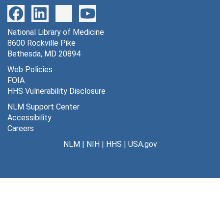
National Library of Medicine
8600 Rockville Pike
Bethesda, MD 20894
Web Policies
FOIA
HHS Vulnerability Disclosure
NLM Support Center
Accessibility
Careers
NLM
|
NIH
|
HHS
|
USA.gov