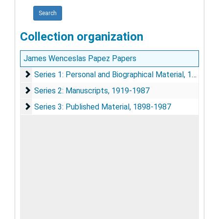
Collection organization
James Wenceslas Papez Papers
Series 1: Personal and Biographical Material
Series 1: Personal and Biographical Material, 1930-1982
Series 2: Manuscripts
Series 2: Manuscripts, 1919-1987
Series 3: Published Material
Series 3: Published Material, 1898-1987