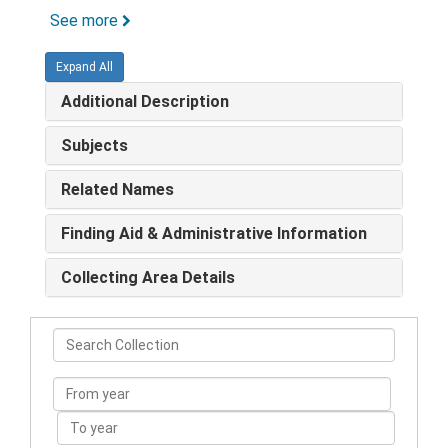
See more
Expand All
Additional Description
Subjects
Related Names
Finding Aid & Administrative Information
Collecting Area Details
Search
Collection
From
year
To
year