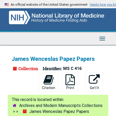
Skip
An official website of the United States government
Here’s how you 
to
main
content
Toggle
Navigat
James Wenceslas Papez Papers
Collection
Identifier:
MS C 416
Citation
Print
Get It
Archives and Modern Manuscripts Collections
James Wenceslas Papez Papers