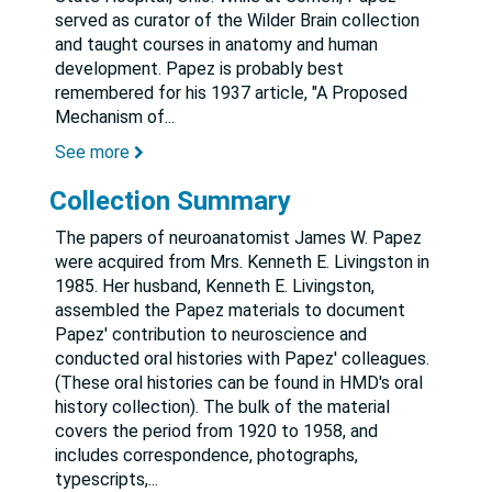
served as curator of the Wilder Brain collection
and taught courses in anatomy and human
development. Papez is probably best
remembered for his 1937 article, "A Proposed
Mechanism of
...
See more
Collection Summary
The papers of neuroanatomist James W. Papez
were acquired from Mrs. Kenneth E. Livingston in
1985. Her husband, Kenneth E. Livingston,
assembled the Papez materials to document
Papez' contribution to neuroscience and
conducted oral histories with Papez' colleagues.
(These oral histories can be found in HMD's oral
history collection). The bulk of the material
covers the period from 1920 to 1958, and
includes correspondence, photographs,
typescripts,
...