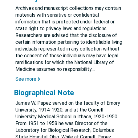
Archives and manuscript collections may contain
materials with sensitive or confidential
information that is protected under federal or
state right to privacy laws and regulations.
Researchers are advised that the disclosure of
certain information pertaining to identifiable living
individuals represented in any collection without
the consent of those individuals may have legal
ramifications for which the National Library of
Medicine assumes no responsibility.
...
See more
Biographical Note
James W. Papez served on the faculty of Emory
University, 1914-1920, and at the Cornell
University Medical School in Ithaca, 1920-1950.
From 1951 to 1958 he was Director of the
Laboratory for Biological Research, Columbus
State Hospital, Ohio. While at Cornell, Papez