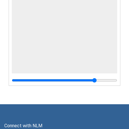
Connect with NLM