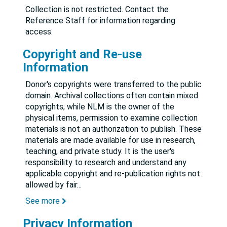
Collection is not restricted. Contact the
Reference Staff for information regarding
access.
Copyright and Re-use
Information
Donor's copyrights were transferred to the public
domain. Archival collections often contain mixed
copyrights; while NLM is the owner of the
physical items, permission to examine collection
materials is not an authorization to publish. These
materials are made available for use in research,
teaching, and private study. It is the user's
responsibility to research and understand any
applicable copyright and re-publication rights not
allowed by fair
...
See more
Privacy Information