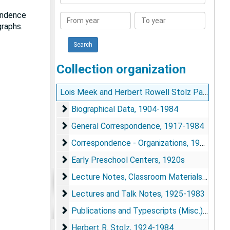
Collection
pondence
From
To
graphs.
year
year
Collection organization
Lois Meek and Herbert Rowell Stolz Papers
Biographical Data
Biographical Data, 1904-1984
General Correspondence
General Correspondence, 1917-1984
Correspondence - Organizations
Correspondence - Organizations, 1917-1984
Early Preschool Centers
Early Preschool Centers, 1920s
Lecture Notes, Classroom Materials, etc.
Lecture Notes, Classroom Materials, etc.
Lectures and Talk Notes
Lectures and Talk Notes, 1925-1983
Publications and Typescripts (Misc.)
Publications and Typescripts (Misc.), 1929-1974
Herbert R. Stolz
Herbert R. Stolz, 1924-1984