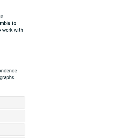
ge
umbia to
o work with
pondence
ographs.