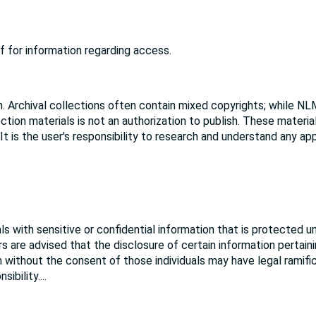
f for information regarding access.
. Archival collections often contain mixed copyrights; while NL
ction materials is not an authorization to publish. These materi
 It is the user's responsibility to research and understand any ap
s with sensitive or confidential information that is protected u
rs are advised that the disclosure of certain information pertain
ion without the consent of those individuals may have legal ramifi
sibility.
...