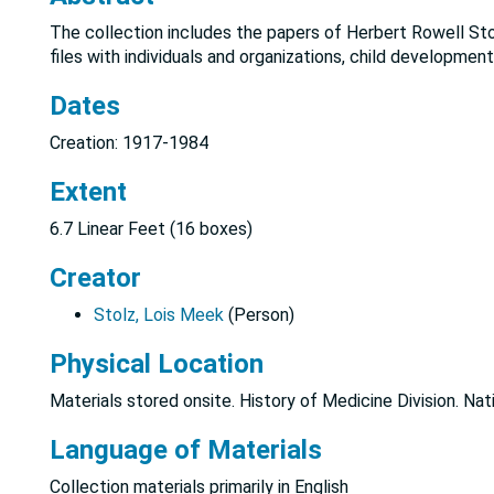
The collection includes the papers of Herbert Rowell Sto
files with individuals and organizations, child development
Dates
Creation: 1917-1984
Extent
6.7 Linear Feet (16 boxes)
Creator
Stolz, Lois Meek
(Person)
Physical Location
Materials stored onsite. History of Medicine Division. Nat
Language of Materials
Collection materials primarily in English