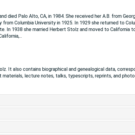
and died Palo Alto, CA, in 1984. She received her A.B. from Geor
y from Columbia University in 1925. In 1929 she returned to Col
te. In 1938 she married Herbert Stolz and moved to California t
alifornia,
...
lz. It also contains biographical and genealogical data, corres
t materials, lecture notes, talks, typescripts, reprints, and phot