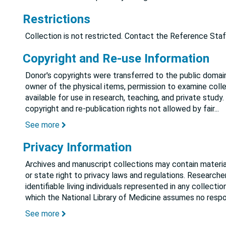
Restrictions
Collection is not restricted. Contact the Reference Staf
Copyright and Re-use Information
Donor's copyrights were transferred to the public domain
owner of the physical items, permission to examine colle
available for use in research, teaching, and private study.
copyright and re-publication rights not allowed by fair
...
See more
Privacy Information
Archives and manuscript collections may contain material
or state right to privacy laws and regulations. Researche
identifiable living individuals represented in any collect
which the National Library of Medicine assumes no respon
See more