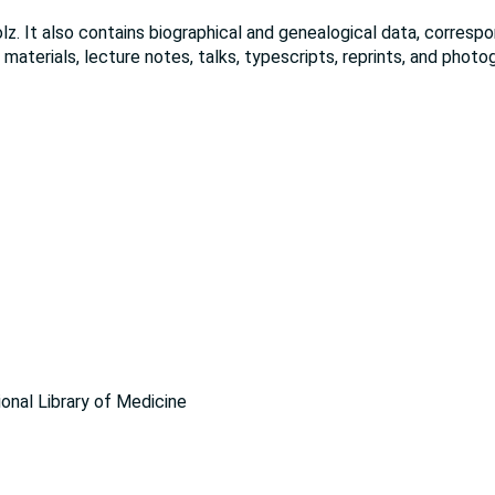
lz. It also contains biographical and genealogical data, corres
 materials, lecture notes, talks, typescripts, reprints, and photo
ional Library of Medicine