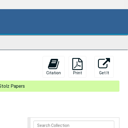
Citation
Print
Get It
Stolz Papers
Search