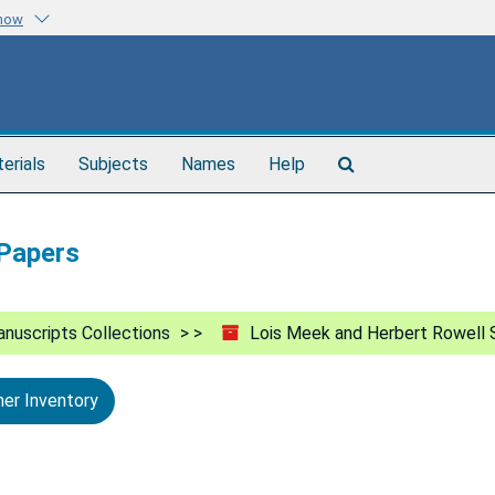
know
Search
terials
Subjects
Names
Help
The
Archives
 Papers
nuscripts Collections
Lois Meek and Herbert Rowell 
ner Inventory