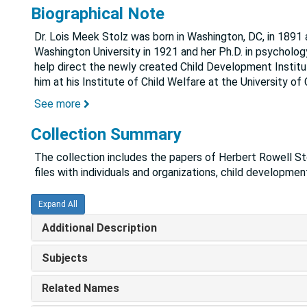
Biographical Note
Dr. Lois Meek Stolz was born in Washington, DC, in 1891 
Washington University in 1921 and her Ph.D. in psycholog
help direct the newly created Child Development Institu
him at his Institute of Child Welfare at the University of C
See more
Collection Summary
The collection includes the papers of Herbert Rowell Sto
files with individuals and organizations, child developmen
Expand All
Additional Description
Subjects
Related Names