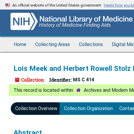
Skip
An official website of the United States government
Here’s how you 
to
main
content
Home
Collecting Areas
Collections
Digital Ma
Lois Meek and Herbert Rowell Stolz
Collection
Identifier:
MS C 414
Archives and Modern Ma
Collection Overview
Collection Organization
Contai
Abstract