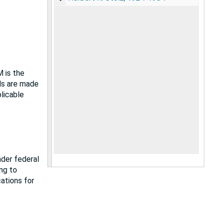
M is the
als are made
plicable
nder federal
ing to
cations for