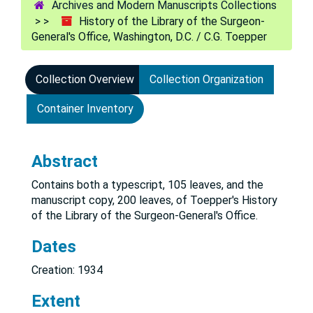
Archives and Modern Manuscripts Collections
History of the Library of the Surgeon-
General's Office, Washington, D.C. / C.G. Toepper
Collection Overview
Collection Organization
Container Inventory
Abstract
Contains both a typescript, 105 leaves, and the
manuscript copy, 200 leaves, of Toepper's History
of the Library of the Surgeon-General's Office.
Dates
Creation: 1934
Extent