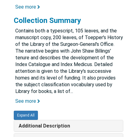
See more
Collection Summary
Contains both a typescript, 105 leaves, and the
manuscript copy, 200 leaves, of Toepper's History
of the Library of the Surgeon-General's Office.
The narrative begins with John Shaw Billings'
tenure and describes the development of the
Index Catalogue and Index Medicus. Detailed
attention is given to the Library's successive
homes and its level of funding. It also provides
the subject classification vocabulary used by
Library for books, a list of
...
See more
Expand All
Additional Description