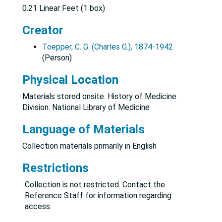
0.21 Linear Feet (1 box)
Creator
Toepper, C. G. (Charles G.), 1874-1942
(Person)
Physical Location
Materials stored onsite. History of Medicine
Division. National Library of Medicine
Language of Materials
Collection materials primarily in English
Restrictions
Collection is not restricted. Contact the
Reference Staff for information regarding
access.