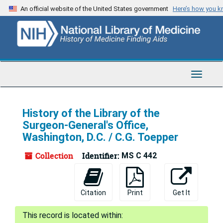
Skip
An official website of the United States government
Here’s how you 
to
main
content
Toggle
Navigat
History of the Library of the
Surgeon-General's Office,
Washington, D.C. / C.G. Toepper
Collection
Identifier:
MS C 442
Citation
Print
Get It