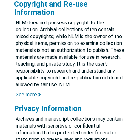
Copyright and Re-use
Information
NLM does not possess copyright to the
collection. Archival collections often contain
mixed copyrights; while NLM is the owner of the
physical items, permission to examine collection
materials is not an authorization to publish. These
materials are made available for use in research,
teaching, and private study. It is the user's
responsibility to research and understand any
applicable copyright and re-publication rights not
allowed by fair use. NLM
...
See more
Privacy Information
Archives and manuscript collections may contain
materials with sensitive or confidential
information that is protected under federal or
state right to privacy laws and regulations.