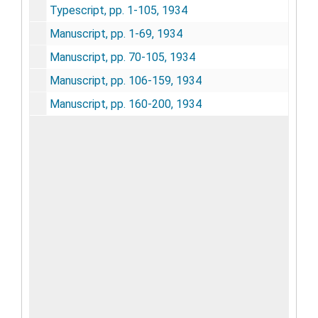
Typescript, pp. 1-105, 1934
Manuscript, pp. 1-69, 1934
Manuscript, pp. 70-105, 1934
Manuscript, pp. 106-159, 1934
Manuscript, pp. 160-200, 1934