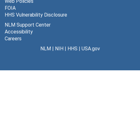
Web Policies
FOIA
HHS Vulnerability Disclosure
NLM Support Center
Accessibility
Careers
NLM
|
NIH
|
HHS
|
USA.gov