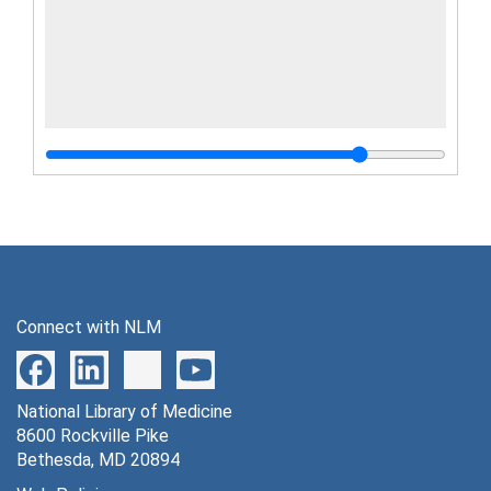
Connect with NLM
National Library of Medicine
8600 Rockville Pike
Bethesda, MD 20894