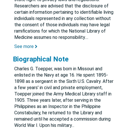
Researchers are advised that the disclosure of
certain information pertaining to identifiable living
individuals represented in any collection without
the consent of those individuals may have legal
ramifications for which the National Library of
Medicine assumes no responsibility.
...
See more
Biographical Note
Charles G. Toepper, was born in Missouri and
enlisted in the Navy at age 16. He spent 1895-
1898 as a sergeant in the Sixth U.S. Cavalry. After
a few years' in civil and private employment,
Toepper joined the Army Medical Library staff in
1905. Three years later, after serving in the
Philippines as an Inspector in the Philippine
Constabulary, he returned to the Library and
remained until he accepted a commission during
World War I. Upon his military
...