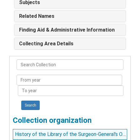
Subjects
Related Names
Finding Aid & Administrative Information
Collecting Area Details
Search
Collection
From
year
To
year
Collection organization
History of the Library of the Surgeon-General's Office, Washington, D.C. / C.G. Toepper