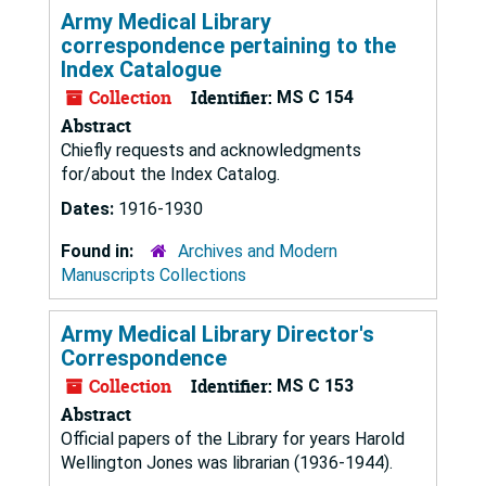
Army Medical Library
correspondence pertaining to the
Index Catalogue
Collection
Identifier:
MS C 154
Abstract
Chiefly requests and acknowledgments
for/about the Index Catalog.
Dates:
1916-1930
Found in:
Archives and Modern
Manuscripts Collections
Army Medical Library Director's
Correspondence
Collection
Identifier:
MS C 153
Abstract
Official papers of the Library for years Harold
Wellington Jones was librarian (1936-1944).