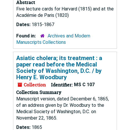
Abstract
Five lecture cards for Harvard (1815) and at the
Académie de Paris (1820)
Dates:
1815-1867
Found in:
Archives and Modern
Manuscripts Collections
Asiatic cholera; its treatment : a
paper read before the Medical
Society of Washington, D.C. / by
Henry E. Woodbury
Collection
Identifier:
MS C 107
Collection Summary
Manuscript version, dated December 6, 1865,
of an address given by Dr. Woodbury to the
Medical Society of Washington, D.C. on
November 22, 1865.
Dates:
1865