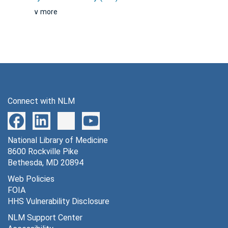
∨ more
Connect with NLM
National Library of Medicine
8600 Rockville Pike
Bethesda, MD 20894
Web Policies
FOIA
HHS Vulnerability Disclosure
NLM Support Center