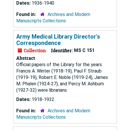
Dates:
1936-1940
Found in:
Archives and Modern
Manuscripts Collections
Army Medical Library Director's
Correspondence
Collection
Identifier:
MS C 151
Abstract
Official papers of the Library for the years
Francis A. Winter (1918-19), Paul F. Straub
(1919-19), Robert E. Noble (1919-24), James
M. Phalen (1924-27), and Percy M. Ashburn
(1927-32) were librarians.
Dates:
1918-1932
Found in:
Archives and Modern
Manuscripts Collections