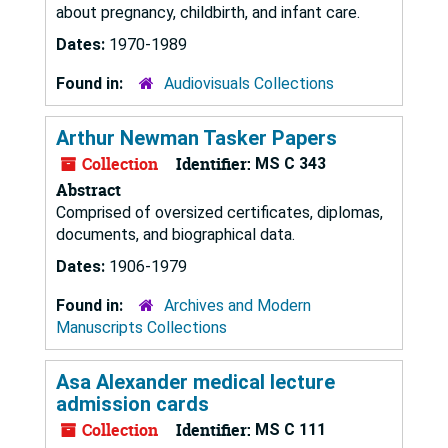
about pregnancy, childbirth, and infant care.
Dates:
1970-1989
Found in:
Audiovisuals Collections
Arthur Newman Tasker Papers
Collection
Identifier:
MS C 343
Abstract
Comprised of oversized certificates, diplomas,
documents, and biographical data.
Dates:
1906-1979
Found in:
Archives and Modern
Manuscripts Collections
Asa Alexander medical lecture
admission cards
Collection
Identifier:
MS C 111