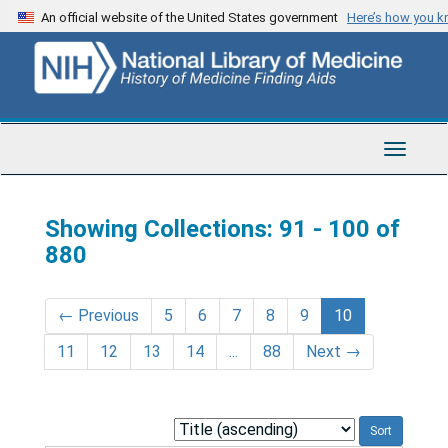
Skip
Skip
An official website of the United States government
Here’s how you 
to
to
main
search
content
results
Toggle
Navigat
Showing Collections: 91 - 100 of
880
←
Previous
5
6
7
8
9
10
11
12
13
14
...
88
Next
→
Sort
by: