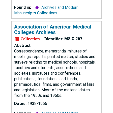
Found in:
Archives and Modern
Manuscripts Collections
Association of American Medical
Colleges Archives
Collection
Identifier:
MS C 267
Abstract
Correspondence, memoranda, minutes of
meetings, reports, printed matter, studies and
surveys relating to medical schools, hospitals,
faculties and students, associations and
societies, institutes and conferences,
publications, foundations and funds,
pharmaceutical firms, and government affairs
and legislation. Most of the material dates
from the 1950s and 1960s.
Dates:
1938-1966