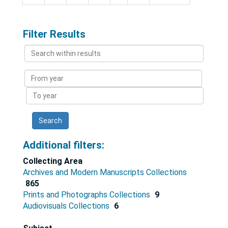
Filter Results
Search
within
results
From
year
To
year
Additional filters:
Collecting Area
Archives and Modern Manuscripts Collections
865
Prints and Photographs Collections
9
Audiovisuals Collections
6