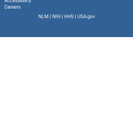
Accessibility
Careers
NLM
|
NIH
|
HHS
|
USA.gov