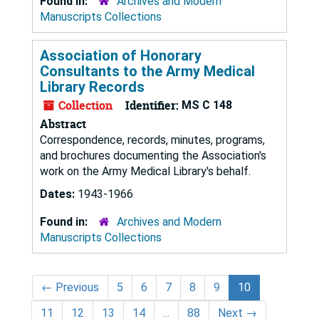
Found in:
Archives and Modern
Manuscripts Collections
Association of Honorary
Consultants to the Army Medical
Library Records
Collection
Identifier:
MS C 148
Abstract
Correspondence, records, minutes, programs,
and brochures documenting the Association's
work on the Army Medical Library's behalf.
Dates:
1943-1966
Found in:
Archives and Modern
Manuscripts Collections
←
Previous
5
6
7
8
9
10
11
12
13
14
...
88
Next
→