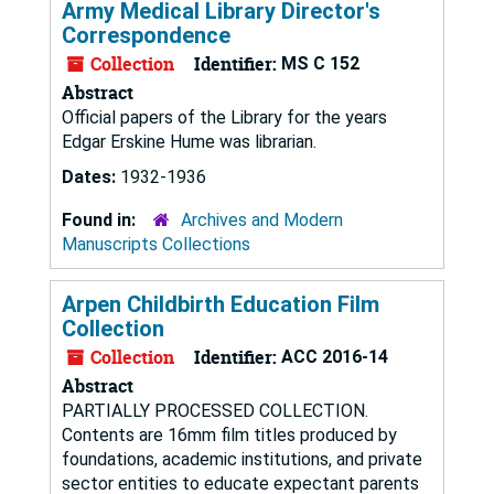
Army Medical Library Director's
Correspondence
Collection
Identifier:
MS C 152
Abstract
Official papers of the Library for the years
Edgar Erskine Hume was librarian.
Dates:
1932-1936
Found in:
Archives and Modern
Manuscripts Collections
Arpen Childbirth Education Film
Collection
Collection
Identifier:
ACC 2016-14
Abstract
PARTIALLY PROCESSED COLLECTION.
Contents are 16mm film titles produced by
foundations, academic institutions, and private
sector entities to educate expectant parents