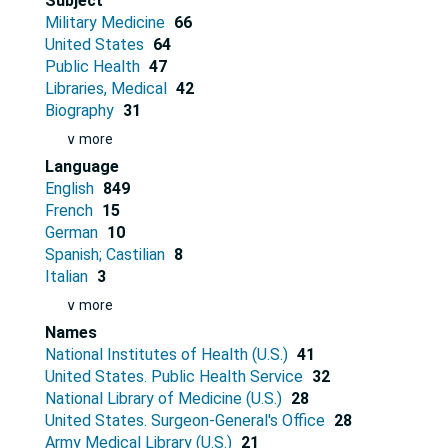
Subject
Military Medicine
66
United States
64
Public Health
47
Libraries, Medical
42
Biography
31
∨ more
Language
English
849
French
15
German
10
Spanish; Castilian
8
Italian
3
∨ more
Names
National Institutes of Health (U.S.)
41
United States. Public Health Service
32
National Library of Medicine (U.S.)
28
United States. Surgeon-General's Office
28
Army Medical Library (U.S.)
21