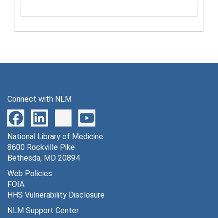
Connect with NLM
National Library of Medicine
8600 Rockville Pike
Bethesda, MD 20894
Web Policies
FOIA
HHS Vulnerability Disclosure
NLM Support Center