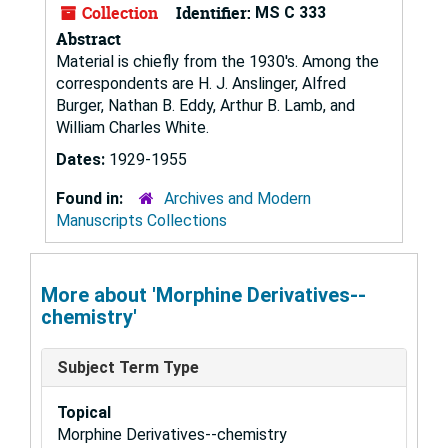
Collection
Identifier:
MS C 333
Abstract
Material is chiefly from the 1930's. Among the
correspondents are H. J. Anslinger, Alfred
Burger, Nathan B. Eddy, Arthur B. Lamb, and
William Charles White.
Dates:
1929-1955
Found in:
Archives and Modern
Manuscripts Collections
More about 'Morphine Derivatives--
chemistry'
Subject Term Type
Topical
Morphine Derivatives--chemistry