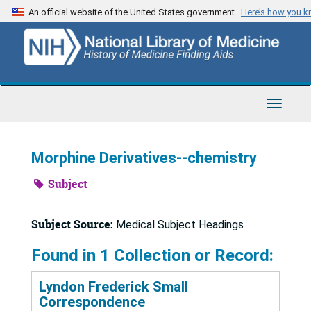
Skip
An official website of the United States government
Here’s how you 
to
main
content
Toggle
Navigat
Morphine Derivatives--chemistry
Subject
Subject Source:
Medical Subject Headings
Found in 1 Collection or Record:
Lyndon Frederick Small
Correspondence