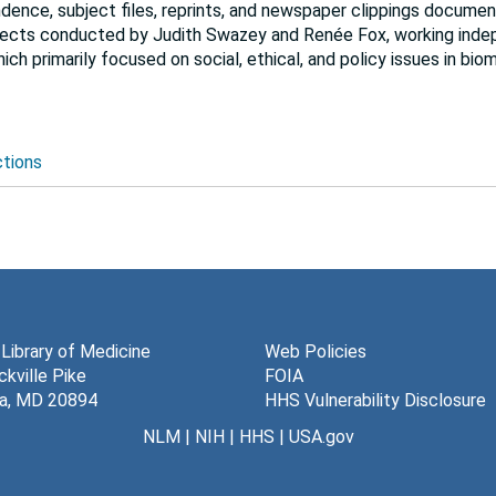
dence, subject files, reprints, and newspaper clippings documen
ojects conducted by Judith Swazey and Renée Fox, working inde
ich primarily focused on social, ethical, and policy issues in bio
ctions
 Library of Medicine
Web Policies
kville Pike
FOIA
a, MD 20894
HHS Vulnerability Disclosure
NLM
|
NIH
|
HHS
|
USA.gov