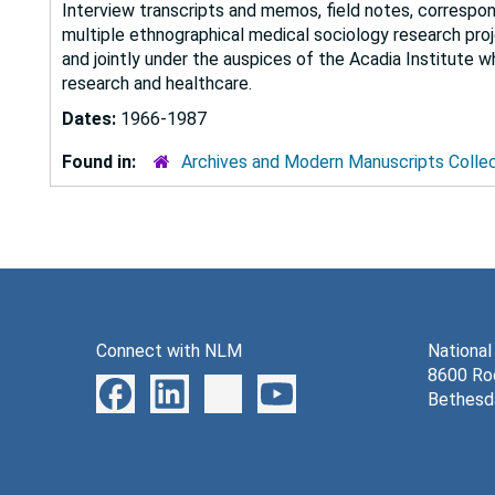
Interview transcripts and memos, field notes, correspon
multiple ethnographical medical sociology research pr
and jointly under the auspices of the Acadia Institute wh
research and healthcare.
Dates:
1966-1987
Found in:
Archives and Modern Manuscripts Colle
Connect with NLM
National
8600 Roc
Bethesd