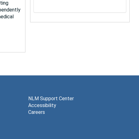
ting
pendently
medical
NLM Support Center
Accessibility
Careers