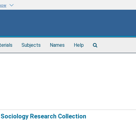
know
Search
terials
Subjects
Names
Help
The
Archives
 Sociology Research Collection