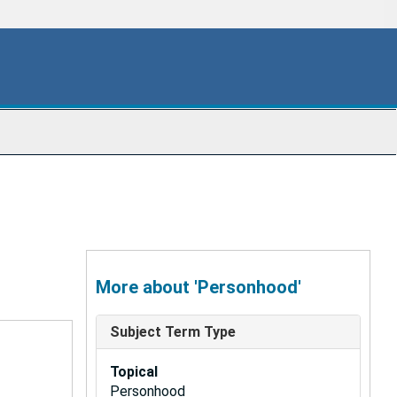
More about 'Personhood'
Subject Term Type
Topical
Personhood