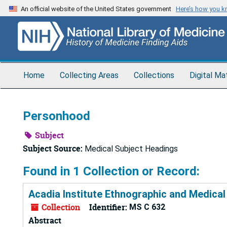
Skip
An official website of the United States government
Here’s how you 
to
main
content
Home
Collecting Areas
Collections
Digital Ma
Personhood
Subject
Subject Source:
Medical Subject Headings
Found in 1 Collection or Record:
Acadia Institute Ethnographic and Medical
Collection
Identifier:
MS C 632
Abstract