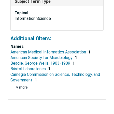
Subject Term Type
Topical
Information Science
Additional filters:
Names
American Medical Informatics Association
1
American Society for Microbiology
1
Beadle, George Wells, 1903-1989
1
Bristol Laboratories
1
Carnegie Commission on Science, Technology, and
Government
1
∨ more