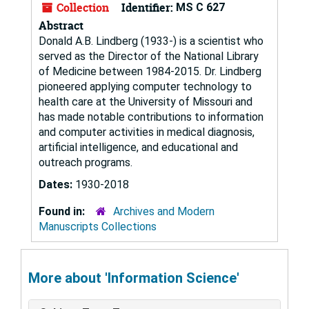
Collection
Identifier:
MS C 627
Abstract
Donald A.B. Lindberg (1933-) is a scientist who
served as the Director of the National Library
of Medicine between 1984-2015. Dr. Lindberg
pioneered applying computer technology to
health care at the University of Missouri and
has made notable contributions to information
and computer activities in medical diagnosis,
artificial intelligence, and educational and
outreach programs.
Dates:
1930-2018
Found in:
Archives and Modern
Manuscripts Collections
More about 'Information Science'