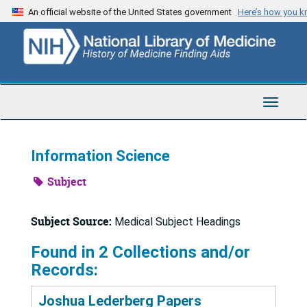
Skip
An official website of the United States government
Here’s how you 
to
main
content
Toggle
Navigat
Information Science
Subject
Subject Source:
Medical Subject Headings
Found in 2 Collections and/or
Records:
Joshua Lederberg Papers