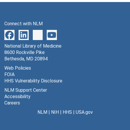
Connect with NLM
National Library of Medicine
8600 Rockville Pike
Bethesda, MD 20894
Web Policies
FOIA
HHS Vulnerability Disclosure
NLM Support Center
Accessibility
Careers
NLM
|
NIH
|
HHS
|
USA.gov