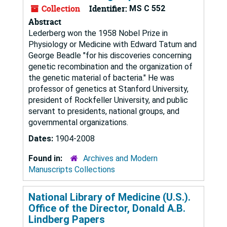
Collection
Identifier:
MS C 552
Abstract
Lederberg won the 1958 Nobel Prize in
Physiology or Medicine with Edward Tatum and
George Beadle "for his discoveries concerning
genetic recombination and the organization of
the genetic material of bacteria." He was
professor of genetics at Stanford University,
president of Rockfeller University, and public
servant to presidents, national groups, and
governmental organizations.
Dates:
1904-2008
Found in:
Archives and Modern
Manuscripts Collections
National Library of Medicine (U.S.).
Office of the Director, Donald A.B.
Lindberg Papers