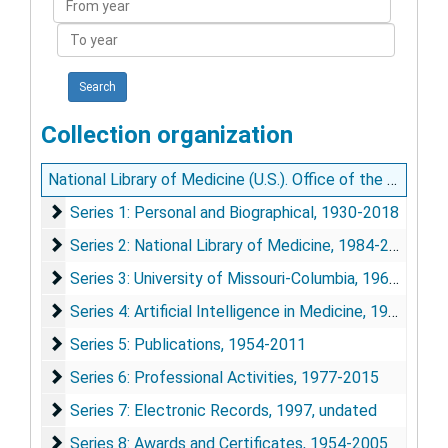
year
To
year
Collection organization
National Library of Medicine (U.S.). Office of the Director, Donald A.B. Lindberg Papers
Series 1: Personal and Biographical
Series 1: Personal and Biographical, 1930-2018
Series 2: National Library of Medicine
Series 2: National Library of Medicine, 1984-2016
Series 3: University of Missouri-Columbia
Series 3: University of Missouri-Columbia, 1963-1984
Series 4: Artificial Intelligence in Medicine
Series 4: Artificial Intelligence in Medicine, 1976-1994
Series 5: Publications
Series 5: Publications, 1954-2011
Series 6: Professional Activities
Series 6: Professional Activities, 1977-2015
Series 7: Electronic Records
Series 7: Electronic Records, 1997, undated
Series 8: Awards and Certificates
Series 8: Awards and Certificates, 1954-2005