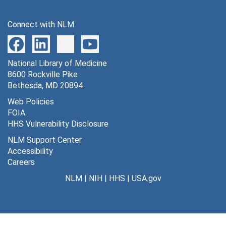
Connect with NLM
National Library of Medicine
8600 Rockville Pike
Bethesda, MD 20894
Web Policies
FOIA
HHS Vulnerability Disclosure
NLM Support Center
Accessibility
Careers
NLM
|
NIH
|
HHS
|
USA.gov