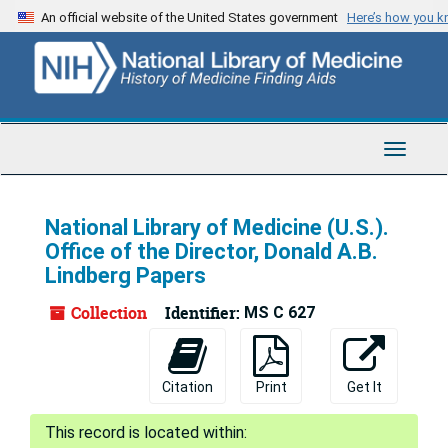
Skip
An official website of the United States government
Here’s how you 
to
main
content
Toggle
Navigat
National Library of Medicine (U.S.).
Office of the Director, Donald A.B.
Lindberg Papers
Collection
Identifier:
MS C 627
Citation
Print
Get It