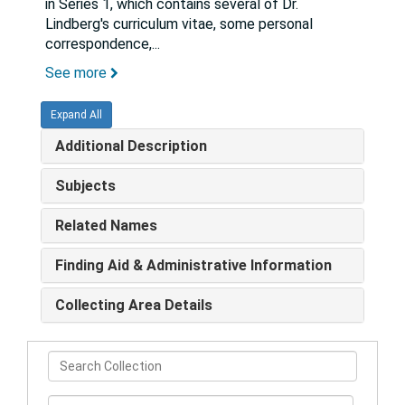
in Series 1, which contains several of Dr.
Lindberg's curriculum vitae, some personal
correspondence,
...
See more
Expand All
Additional Description
Subjects
Related Names
Finding Aid & Administrative Information
Collecting Area Details
Search
Collection
From