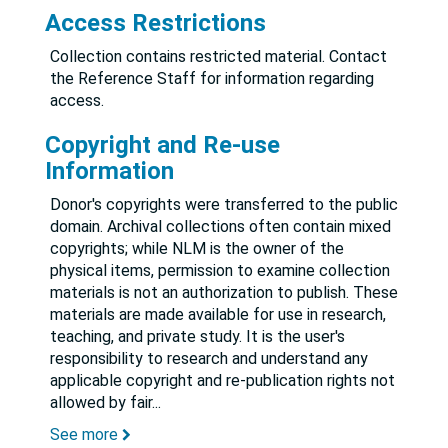
Access Restrictions
Collection contains restricted material. Contact
the Reference Staff for information regarding
access.
Copyright and Re-use
Information
Donor's copyrights were transferred to the public
domain. Archival collections often contain mixed
copyrights; while NLM is the owner of the
physical items, permission to examine collection
materials is not an authorization to publish. These
materials are made available for use in research,
teaching, and private study. It is the user's
responsibility to research and understand any
applicable copyright and re-publication rights not
allowed by fair
...
See more