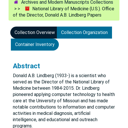
Archives and Modern Manuscripts Collections
National Library of Medicine (U.S.). Office
of the Director, Donald A.B. Lindberg Papers
Collection Overview
Collection Organization
Container Inventory
Abstract
Donald A.B. Lindberg (1933-) is a scientist who
served as the Director of the National Library of
Medicine between 1984-2015. Dr. Lindberg
pioneered applying computer technology to health
care at the University of Missouri and has made
notable contributions to information and computer
activities in medical diagnosis, artificial
intelligence, and educational and outreach
programs.