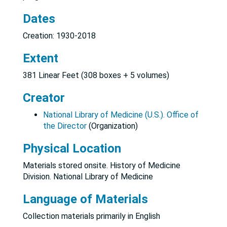
Dates
Creation: 1930-2018
Extent
381 Linear Feet (308 boxes + 5 volumes)
Creator
National Library of Medicine (U.S.). Office of
the Director
(Organization)
Physical Location
Materials stored onsite. History of Medicine
Division. National Library of Medicine
Language of Materials
Collection materials primarily in English