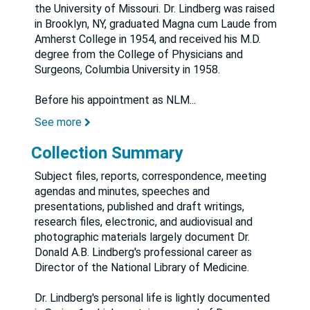
the University of Missouri. Dr. Lindberg was raised
in Brooklyn, NY, graduated Magna cum Laude from
Amherst College in 1954, and received his M.D.
degree from the College of Physicians and
Surgeons, Columbia University in 1958.
Before his appointment as NLM
...
See more
Collection Summary
Subject files, reports, correspondence, meeting
agendas and minutes, speeches and
presentations, published and draft writings,
research files, electronic, and audiovisual and
photographic materials largely document Dr.
Donald A.B. Lindberg's professional career as
Director of the National Library of Medicine.
Dr. Lindberg's personal life is lightly documented