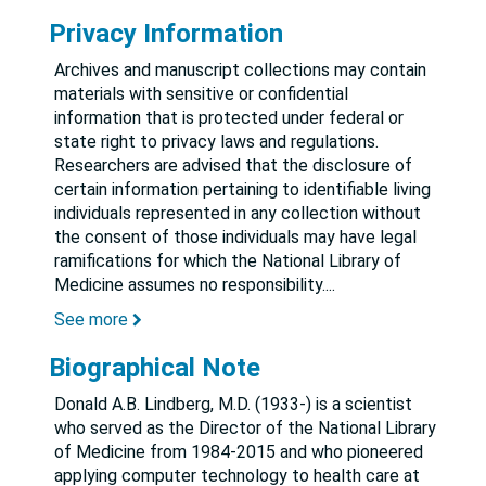
Privacy Information
Archives and manuscript collections may contain
materials with sensitive or confidential
information that is protected under federal or
state right to privacy laws and regulations.
Researchers are advised that the disclosure of
certain information pertaining to identifiable living
individuals represented in any collection without
the consent of those individuals may have legal
ramifications for which the National Library of
Medicine assumes no responsibility.
...
See more
Biographical Note
Donald A.B. Lindberg, M.D. (1933-) is a scientist
who served as the Director of the National Library
of Medicine from 1984-2015 and who pioneered
applying computer technology to health care at