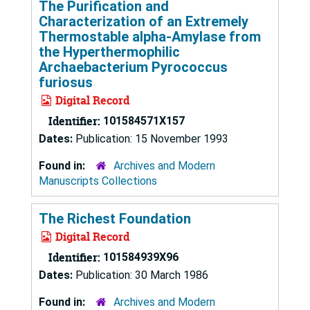
The Purification and
Characterization of an Extremely
Thermostable alpha-Amylase from
the Hyperthermophilic
Archaebacterium Pyrococcus
furiosus
Digital Record
Identifier:
101584571X157
Dates:
Publication: 15 November 1993
Found in:
Archives and Modern
Manuscripts Collections
The Richest Foundation
Digital Record
Identifier:
101584939X96
Dates:
Publication: 30 March 1986
Found in:
Archives and Modern