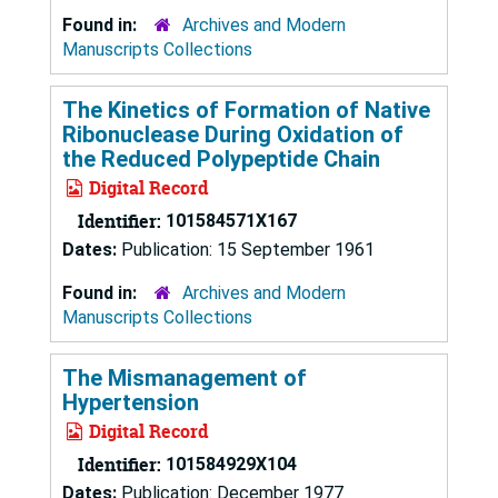
Found in:
Archives and Modern
Manuscripts Collections
The Kinetics of Formation of Native
Ribonuclease During Oxidation of
the Reduced Polypeptide Chain
Digital Record
Identifier:
101584571X167
Dates:
Publication: 15 September 1961
Found in:
Archives and Modern
Manuscripts Collections
The Mismanagement of
Hypertension
Digital Record
Identifier:
101584929X104
Dates:
Publication: December 1977