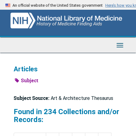
Skip
An official website of the United States government
Here’s how you 
to
main
content
Toggle
Navigat
Articles
Subject
Subject Source:
Art & Architecture Thesaurus
Found in 234 Collections and/or
Records: