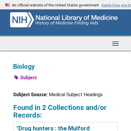
Skip
An official website of the United States government
Here’s how you 
to
main
content
Toggle
Navigat
Biology
Subject
Subject Source:
Medical Subject Headings
Found in 2 Collections and/or
Records:
"Drug hunters : the Mulford