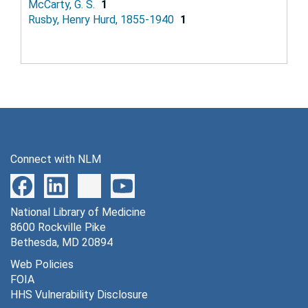
McCarty, G. S.
1
Rusby, Henry Hurd, 1855-1940
1
Connect with NLM
National Library of Medicine
8600 Rockville Pike
Bethesda, MD 20894
Web Policies
FOIA
HHS Vulnerability Disclosure