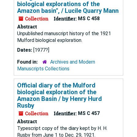
biological explorations of the
Amazon basin", / Lucile Quarry Mann
Collection
Identifier:
MS C 458
Abstract
Unpublished manuscript history of the 1921
Mulford biological exploration.
Dates:
[1977?]
Found in:
Archives and Modern
Manuscripts Collections
Official diary of the Mulford
biological exploration of the
Amazon Basin / by Henry Hurd
Rusby
Collection
Identifier:
MS C 457
Abstract
Typescript copy of the diary kept by H. H.
Rusby from June 1 to Dec. 29, 1921.