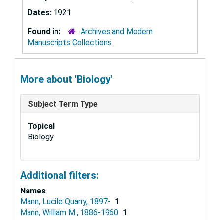
Dates:
1921
Found in:
Archives and Modern
Manuscripts Collections
More about 'Biology'
Subject Term Type
Topical
Biology
Additional filters:
Names
Mann, Lucile Quarry, 1897-
1
Mann, William M., 1886-1960
1