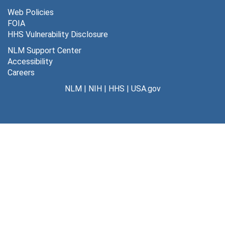
Web Policies
FOIA
HHS Vulnerability Disclosure
NLM Support Center
Accessibility
Careers
NLM
|
NIH
|
HHS
|
USA.gov