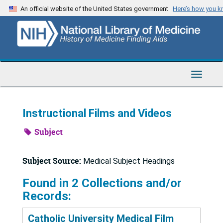
Skip
An official website of the United States government
Here’s how you 
to
main
content
Toggle
Navigat
Instructional Films and Videos
Subject
Subject Source:
Medical Subject Headings
Found in 2 Collections and/or
Records:
Catholic University Medical Film