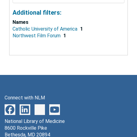
Additional filters:
Names
Catholic University of America
1
Northwest Film Forum
1
Connect with NLM
National Library of Medicine
8600 Rockville Pike
Bethesda, MD 20894