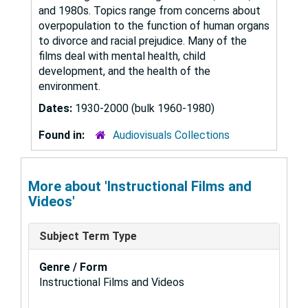
and 1980s. Topics range from concerns about
overpopulation to the function of human organs
to divorce and racial prejudice. Many of the
films deal with mental health, child
development, and the health of the
environment.
Dates:
1930-2000 (bulk 1960-1980)
Found in:
Audiovisuals Collections
More about 'Instructional Films and
Videos'
Subject Term Type
Genre / Form
Instructional Films and Videos