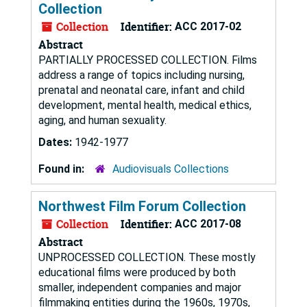
Collection
Collection
Identifier:
ACC 2017-02
Abstract
PARTIALLY PROCESSED COLLECTION. Films
address a range of topics including nursing,
prenatal and neonatal care, infant and child
development, mental health, medical ethics,
aging, and human sexuality.
Dates:
1942-1977
Found in:
Audiovisuals Collections
Northwest Film Forum Collection
Collection
Identifier:
ACC 2017-08
Abstract
UNPROCESSED COLLECTION. These mostly
educational films were produced by both
smaller, independent companies and major
filmmaking entities during the 1960s, 1970s,