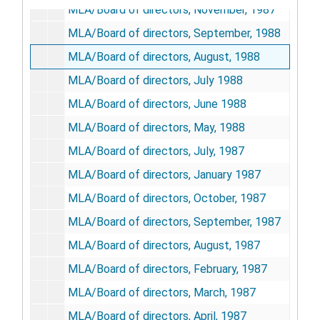
MLA/Board of directors, November, 1987
MLA/Board of directors, September, 1988
MLA/Board of directors, August, 1988
MLA/Board of directors, July 1988
MLA/Board of directors, June 1988
MLA/Board of directors, May, 1988
MLA/Board of directors, July, 1987
MLA/Board of directors, January 1987
MLA/Board of directors, October, 1987
MLA/Board of directors, September, 1987
MLA/Board of directors, August, 1987
MLA/Board of directors, February, 1987
MLA/Board of directors, March, 1987
MLA/Board of directors, April, 1987