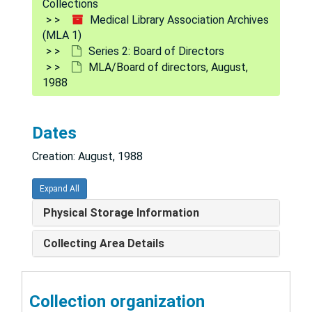
Collections
Medical Library Association Archives
Meeting correspondence 1980
(MLA 1)
Meeting correspondence 1978
Series 2: Board of Directors
MLA/Board of directors, August,
Meeting correspondence 1977
1988
Correspondence regarding anti-discrimination petition: Petitions 1977
Transcripts of audiotapes of Feb 6-7, 1970 Board meeting Correspondence
Dates
Correspondence 1972-5
Creation: August, 1988
Minutes 1951
Meeting 1979
Expand All
Correspondence
Physical Storage Information
MLA/Board of directors, April, 1988
Collecting Area Details
MLA/Board of directors, March, 1988
MLA/Board of directors, February, 1988
Collection organization
MLA/Board of directors, January, 1988