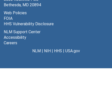
MLA/Board of directors, October, 1988
Bethesda, MD 20894
MLA/Board of directors, January, 1989
Web Policies
FOIA
MLA/Board of directors, December, 1988
HHS Vulnerability Disclosure
MLA/Board of directors, June, 1990
NLM Support Center
MLA/Board of directors, May, 1990
Accessibility
Careers
MLA/Board of directors, April, 1990
NLM
|
NIH
|
HHS
|
USA.gov
MLA/Board of directors, March, 1990
MLA/Board of directors, February, 1990
MLA/Board of directors, January, 1990
MLA/Board of directors, December, 1989
MLA/Board of directors, November, 1989
MLA/Board of directors, September, 1989
MLA/Board of directors, October, 1989
MLA/Board of directors, August, 1989