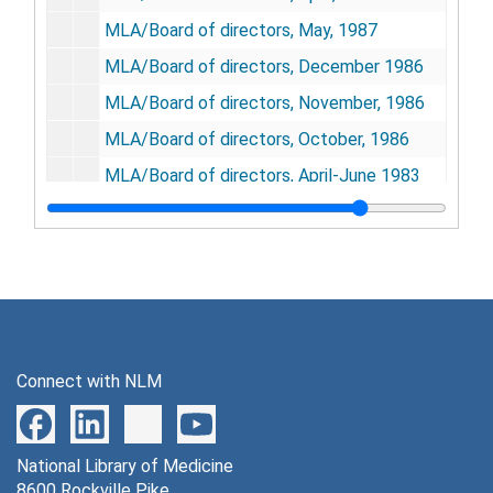
MLA/Board of directors, May, 1987
MLA/Board of directors, December 1986
MLA/Board of directors, November, 1986
MLA/Board of directors, October, 1986
MLA/Board of directors, April-June 1983
MLA/Board of directors, February-March 1983
MLA/Board of directors, December 1982-January 1983
MLA/Board of directors, October-November 1982
MLA/Board of directors, August-September 1982
MLA/Board of directors, June-July 1982
Connect with NLM
MLA/Board of directors, February-March 1982
MLA/Board of directors, December 1981-January 1982
National Library of Medicine
MLA/Board of directors, November, 1988
8600 Rockville Pike