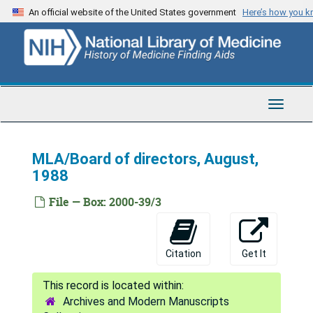
Skip
Correspondence 1960-2
An official website of the United States government
Here’s how you 
to
Pre-conference meeting 1982
main
content
Correspondence 1972
Committee Correspondence 1976-7
Conference Correspondence 1972 (2 folders)
Toggle
Navigat
Conference correspondence 1976, Mailings
Conference correspondence 1974-5, Mailings
MLA/Board of directors, August,
1988
Conference correspondence 1973
Minutes correspondence 1974
File — Box: 2000-39/3
Minutes 1974, Correspondence
Correspondence 1980
Citation
Get It
Correspondence 1971
Minutes 1977, Correspondence 1977-80, Manual for Board Members 1962-72
Archives and Modern Manuscripts
Correspondence 1978