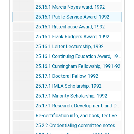
25.16.1 Marcia Noyes ward, 1992
25.16.1 Public Service Award, 1992
25.16.1 Rittenhouse Award, 1992
25.16.1 Frank Rodgers Award, 1992
25.16.1 Leiter Lectureship, 1992
25.16.1 Continuing Education Award, 1992
25.16.1 Cunningham Fellowship, 1991-92
25.17.1 Doctoral Fellow, 1992
25.17.1 IMLA Scholarship, 1992
25.17.1 Minority Scholarship, 1992
25.17.1 Research, Development, and Demonstrations Award, Knowledge and skills taskforce, 1991
Re-certification info, and book, test version
25.2.2 Credentialing committee notes and minutes, May 1989