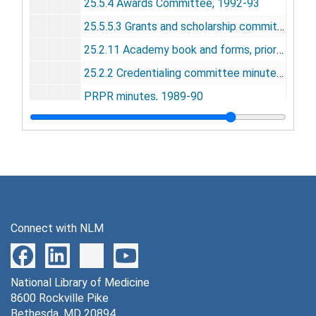
25.5.4 Awards Committee, 1992-93
25.5.5.3 Grants and scholarship committee, 1992-93
25.2.11 Academy book and forms, prior to 1993 revision
25.2.2 Credentialing committee minutes, 1991-92
PRPR minutes, 1989-90
Academy invitation, 1993
25.16.1 Fellows and honorary members, 1992
25.16.1 Award for Excellence and achievement in hospital libraries, 1992
25.16.1 Brodman Prize, 1992
25.16.1 Darling medal, 1992
Connect with NLM
25.16.1 Janet Doe Lectureship, 1992
Grants and scholarship committee manual, 1997
National Library of Medicine
25.16.1 Gottleib Prize, 1992
8600 Rockville Pike
Scholarship booth, annual meeting, 1993-94
Bethesda, MD 20894